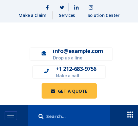
Make a Claim
Services
Solution Center
info@example.com
Drop us a line
+1 212-683-9756
Make a call
GET A QUOTE