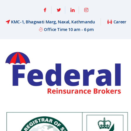
KMC-1, Bhagwati Marg, Naxal, Kathmandu
Career
Office Time 10 am - 6 pm