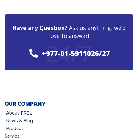
Have any Question?
Ask us anything, we’d
love to answer!
24/7
+977-01-5911026/27
OUR COMPANY
About FRBL
News & Blog
Product
Service