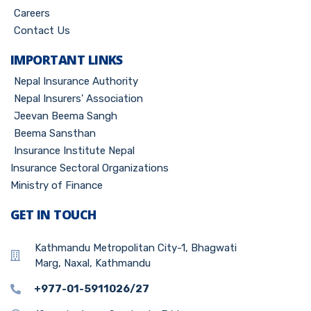
Careers
Contact Us
IMPORTANT LINKS
Nepal Insurance Authority
Nepal Insurers' Association
Jeevan Beema Sangh
Beema Sansthan
Insurance Institute Nepal
Insurance Sectoral Organizations
Ministry of Finance
GET IN TOUCH
Kathmandu Metropolitan City-1, Bhagwati
Marg, Naxal, Kathmandu
+977-01-5911026/27