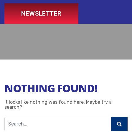
NEWSLETTER
NOTHING FOUND!
It looks like nothing was found here. Maybe try a
search?