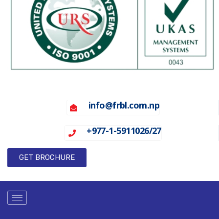
info@frbl.com.np
+977-1-5911026/27
GET BROCHURE