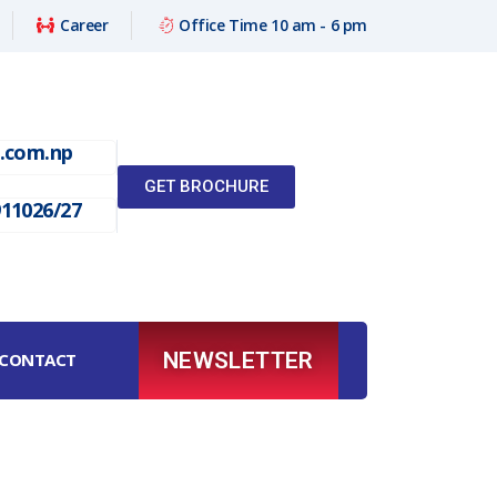
Career
Office Time 10 am - 6 pm
l.com.np
GET BROCHURE
911026/27
NEWSLETTER
CONTACT