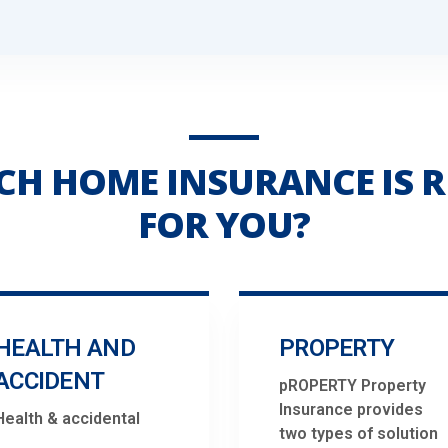
CH HOME INSURANCE IS R
FOR YOU?
HEALTH AND
PROPERTY
ACCIDENT
pROPERTY Property
Insurance provides
Health & accidental
two types of solution