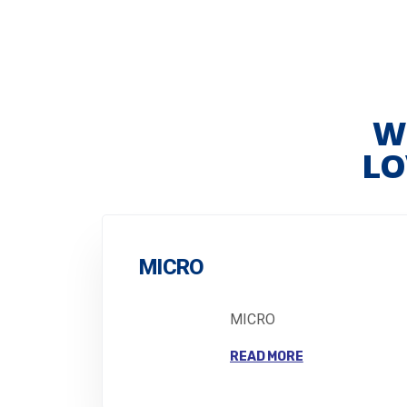
W
LO
MICRO
MICRO
READ MORE