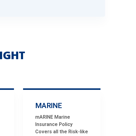
IGHT
MARINE
mARINE Marine
Insurance Policy
Covers all the Risk-like