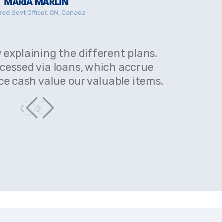
MARIA MARLIN
red Govt Officer, ON, Canada
y explaining the different plans.
Very help
ccessed via loans, which accrue
Cash val
ce cash value our valuable items.
interest a