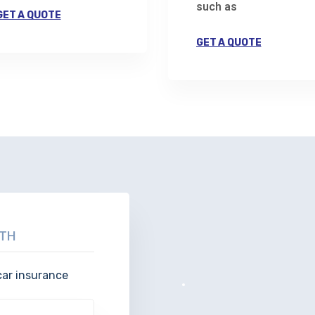
such as
GET A QUOTE
GET A QUOTE
TH
car insurance