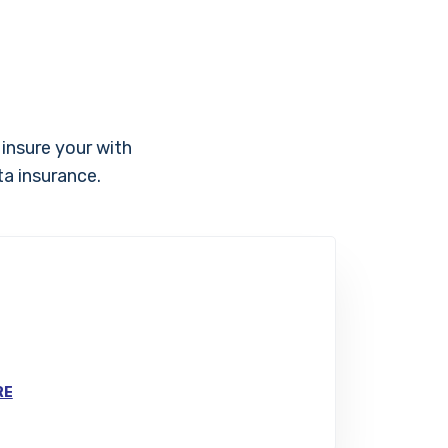
 insure your with
ta insurance.
RE