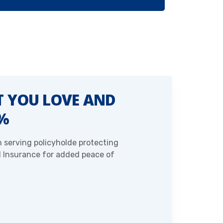
 YOU LOVE AND
0%
serving policyholde protecting
l Insurance for added peace of