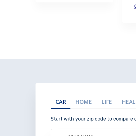
CAR
HOME
LIFE
HEAL
Start with your zip code to compare 