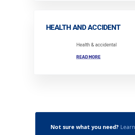
HEALTH AND ACCIDENT
Health & accidental
READ MORE
Not sure what you need?
Learn