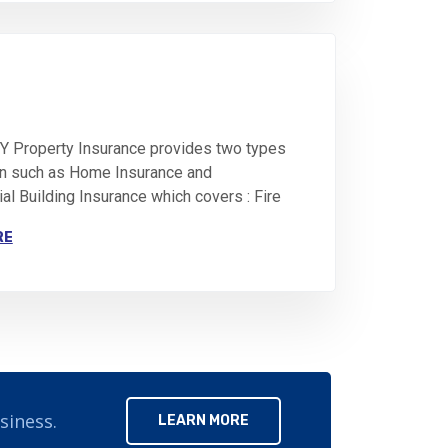
 Property Insurance provides two types
on such as Home Insurance and
l Building Insurance which covers : Fire
RE
siness.
LEARN MORE