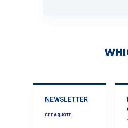
WHI
NEWSLETTER
GET A QUOTE