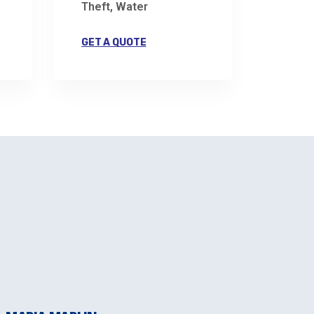
Theft, Water
GET A QUOTE