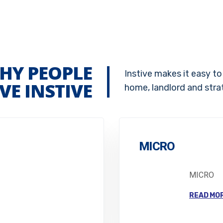
HY PEOPLE
Instive makes it easy to
VE INSTIVE
home, landlord and stra
MICRO
MICRO
READ MO