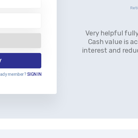
Reti
Very helpful full
Cash value is a
interest and redu
eady member?
SIGN IN