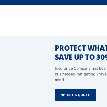
PROTECT WHAT
SAVE UP TO 3
Insurance Company has been 
businesses, mitigating Trave
mind.
GET A QUOTE