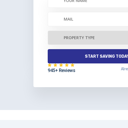
Alr
945+ Reviews