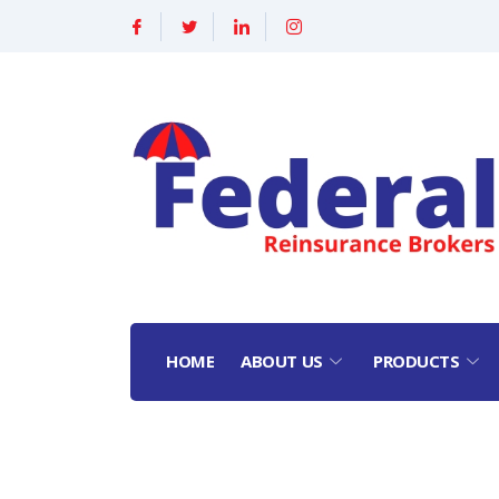
HOME
ABOUT US
PRODUCTS