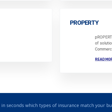
PROPERTY
pROPERTY
of soluti
Commercia
READ MO
 in seconds which types of insurance match your bu