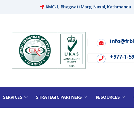
KMC-1, Bhagwati Marg, Naxal, Kathmandu
info@frb
+977-1-5
SERVICES
STRATEGIC PARTNERS
RESOURCES